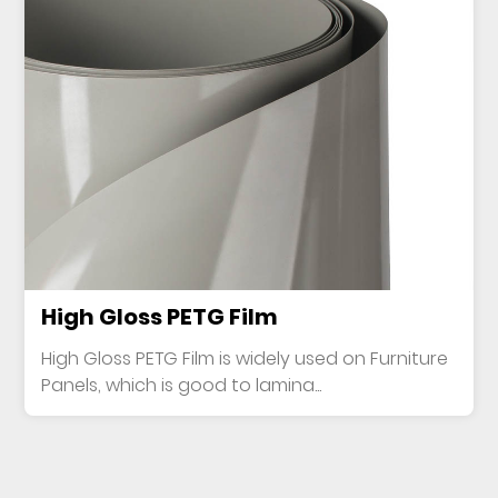
High Gloss PETG Film
High Gloss PETG Film is widely used on Furniture
Panels, which is good to lamina...