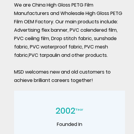
We are
China High Gloss PETG Film
Manufacturers
and
Wholesale High Gloss PETG
Film OEM Factory
. Our main products include:
Advertising flex banner, PVC calendered film,
PVC ceiling film, Drop stitch fabric, sunshade
fabric, PVC waterproof fabric, PVC mesh
fabric,PVC tarpaulin and other products.
MSD welcomes new and old customers to
achieve brilliant careers together!
2002
Year
Founded In