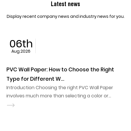
Latest news
Display recent company news and industry news for you.
05th
Aug.2026
hoose the Right
PVC Ceiling Film vs Traditi
Materials: Key Diffe...
ht PVC Wall Paper
Renovation timelines usually d
ting a color or
Film vs Traditional Ceiling Mat
ubstrate, indoor
design ever does. A stretch ceil
ditions, and long-term
a frame in a fraction of the l
 influence how well
metal ceiling requires, which 
out its service life. A
the default in hospitality and reta