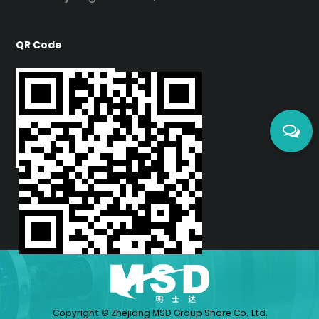
Cold-Forming:
Bend radius as tight as 5x
material thickness (e.g., 1mm film bends at
QR Code
R5mm) without heating, reducing energy use.
Eco-Certifications:
Complies with REACH and
CARB standards, emitting <0.1ppm VOCs, safe
for children's furniture.
Lightweight:
Density of 1.27g/cm³, 50% lighter
than glass, lowering shipping and installation
costs.
II. Comparison with Traditional Materials
Property
High Gloss PETG Film
Surface Hardness
2H-3H
Yellowing Resistance
5-8 years
Copyright ©
Zhejiang MSD Group Share Co., Ltd.