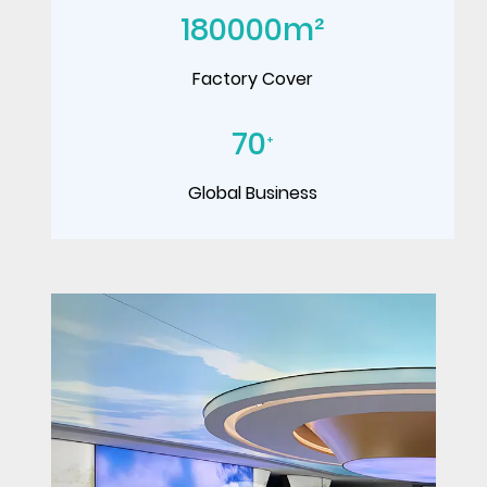
180000
m²
Factory Cover
70
+
Global Business