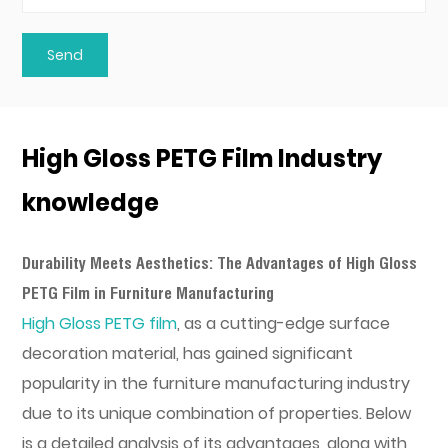
High Gloss PETG Film Industry
knowledge
Durability Meets Aesthetics: The Advantages of High Gloss
PETG Film in Furniture Manufacturing
High Gloss PETG film
, as a cutting-edge surface
decoration material, has gained significant
popularity in the furniture manufacturing industry
due to its unique combination of properties. Below
is a detailed analysis of its advantages, along with