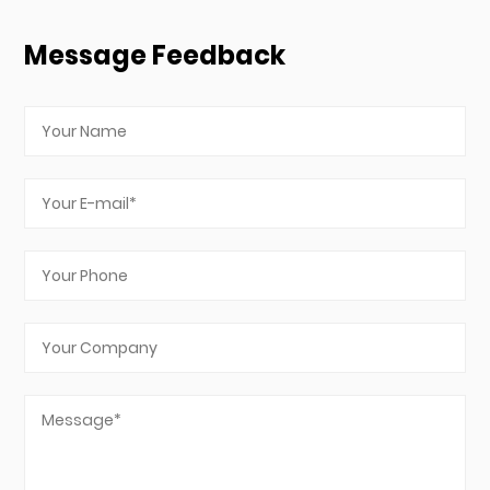
Message Feedback