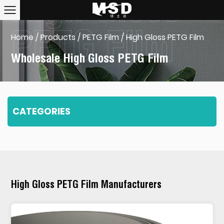
Home
/
Products
/
PETG Film
/
High Gloss PETG Film
Wholesale High Gloss PETG Film
CATEGORIES
High Gloss PETG Film Manufacturers