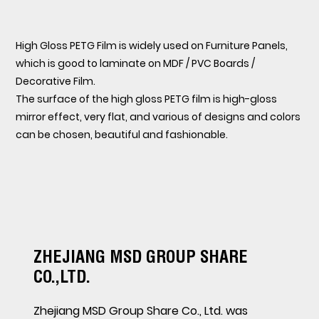
High Gloss PETG Film is widely used on Furniture Panels,
which is good to laminate on MDF / PVC Boards /
Decorative Film.
The surface of the high gloss PETG film is high-gloss
mirror effect, very flat, and various of designs and colors
can be chosen, beautiful and fashionable.
ZHEJIANG MSD GROUP SHARE
CO.,LTD.
Zhejiang MSD Group Share Co., Ltd. was