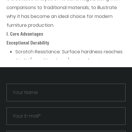
comparisons to traditional materials, to illustrate
why it has become an ideal choice for modern
furniture production.
I. Core Advantages
Exceptional Durability
Scratch Resistance:
Surface hardness reaches
2H-3H (pencil hardness), outperforming
standard PVC films in resisting scratches from
keys or knives.
Chemical Resistance:
Withstands alcohol,
cleaning agents, and oils, making it suitable for
kitchens and laboratories.
UV Stability:
Treated for UV resistance, it resists
yellowing for over 5 years (compared to 1-2
years for standard acrylic under direct