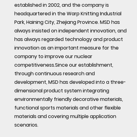
established in 2002, and the company is
headquartered in the Warp Knitting Industrial
Park, Haining City, Zhejiang Province. MSD has
always insisted on independent innovation, and
has always regarded technology and product
innovation as an important measure for the
company to improve our nuclear
competitiveness.Since our establishment,
through continuous research and
development, MSD has developed into a three-
dimensional product system integrating
environmentally friendly decorative materials,
functional sports materials and other flexible
materials and covering multiple application
scenarios.