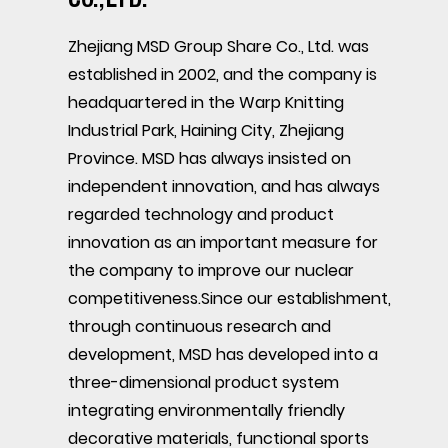
Zhejiang MSD Group Share Co., Ltd. was
established in 2002, and the company is
headquartered in the Warp Knitting
Industrial Park, Haining City, Zhejiang
Province. MSD has always insisted on
independent innovation, and has always
regarded technology and product
innovation as an important measure for
the company to improve our nuclear
competitiveness.Since our establishment,
through continuous research and
development, MSD has developed into a
three-dimensional product system
integrating environmentally friendly
decorative materials, functional sports