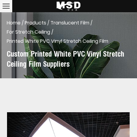
Home
/
Products
/
Translucent Film
/
For Stretch Ceiling
/
Printed White PVC Vinyl Stretch Ceiling Film
Custom Printed White PVC Vinyl Stretch
Ceiling Film Suppliers