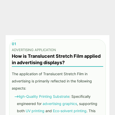
01
ADVERTISING APPLICATION
How is Translucent Stretch Film applied
in advertising displays?
The application of
Translucent Stretch Film
in
advertising is primarily reflected in the following
aspects:
High-Quality Printing Substrate
: Specifically
engineered for
advertising graphics
, supporting
both
UV printing
and
Eco-solvent printing
. This