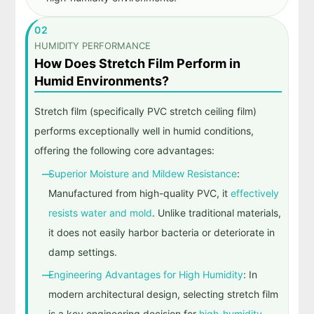
02
HUMIDITY PERFORMANCE
How Does Stretch Film Perform in
Humid Environments?
Stretch film (specifically PVC stretch ceiling film)
performs exceptionally well in humid conditions,
offering the following core advantages:
Superior Moisture and Mildew Resistance
:
Manufactured from high-quality PVC, it
effectively
resists water and mold
. Unlike traditional materials,
it does not easily harbor bacteria or deteriorate in
damp settings.
Engineering Advantages for High Humidity
: In
modern architectural design, selecting stretch film
is a key engineering decision for
high-humidity