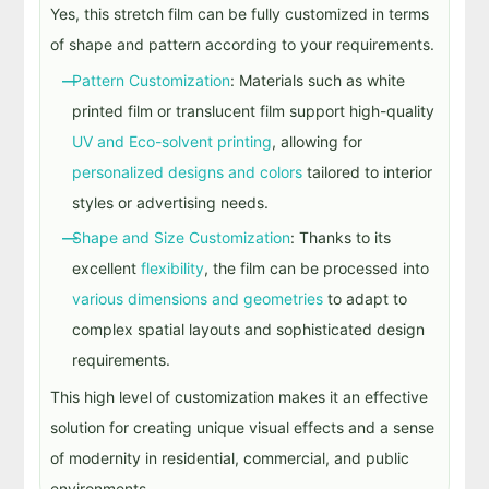
Yes, this stretch film can be
fully customized in terms
of shape and pattern
according to your requirements.
Pattern Customization
: Materials such as white
printed film or translucent film support high-quality
UV and Eco-solvent printing
, allowing for
personalized designs and colors
tailored to interior
styles or advertising needs.
Shape and Size Customization
: Thanks to its
excellent
flexibility
, the film can be processed into
various dimensions and geometries
to adapt to
complex spatial layouts and sophisticated design
requirements.
This high level of customization makes it an effective
solution for creating unique visual effects and a sense
of modernity in residential, commercial, and public
environments.