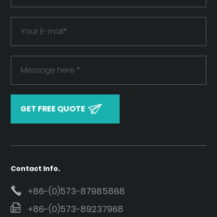
Contact Info.
+86-(0)573-87985868
+86-(0)573-89237968