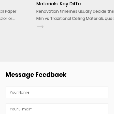
Materials: Key Diffe...
Renovation timelines usually decide the PVC Ceiling
Film vs Traditional Ceiling Materials question before
design ever does. A stretch ceiling film installs onto
a frame in a fraction of the labor a g...
Message Feedback