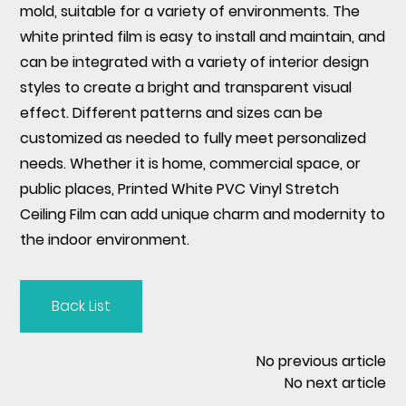
mold, suitable for a variety of environments. The
white printed film is easy to install and maintain, and
can be integrated with a variety of interior design
styles to create a bright and transparent visual
effect. Different patterns and sizes can be
customized as needed to fully meet personalized
needs. Whether it is home, commercial space, or
public places, Printed White PVC Vinyl Stretch
Ceiling Film can add unique charm and modernity to
the indoor environment.
Back List
No previous article
No next article