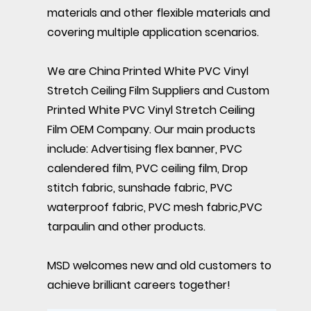
materials and other flexible materials and
covering multiple application scenarios.
We are
China Printed White PVC Vinyl
Stretch Ceiling Film Suppliers
and
Custom
Printed White PVC Vinyl Stretch Ceiling
Film OEM Company
. Our main products
include: Advertising flex banner, PVC
calendered film, PVC ceiling film, Drop
stitch fabric, sunshade fabric, PVC
waterproof fabric, PVC mesh fabric,PVC
tarpaulin and other products.
MSD welcomes new and old customers to
achieve brilliant careers together!