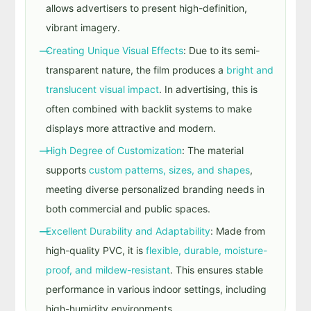
allows advertisers to present high-definition,
vibrant imagery.
Creating Unique Visual Effects
: Due to its semi-
transparent nature, the film produces a
bright and
translucent visual impact
. In advertising, this is
often combined with backlit systems to make
displays more attractive and modern.
High Degree of Customization
: The material
supports
custom patterns, sizes, and shapes
,
meeting diverse personalized branding needs in
both commercial and public spaces.
Excellent Durability and Adaptability
: Made from
high-quality PVC, it is
flexible, durable, moisture-
proof, and mildew-resistant
. This ensures stable
performance in various indoor settings, including
high-humidity environments.