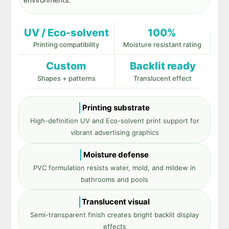
UV / Eco-solvent
100%
Printing compatibility
Moisture resistant rating
Custom
Backlit ready
Shapes + patterns
Translucent effect
Printing substrate
High-definition UV and Eco-solvent print support for
vibrant advertising graphics
Moisture defense
PVC formulation resists water, mold, and mildew in
bathrooms and pools
Translucent visual
Semi-transparent finish creates bright backlit display
effects