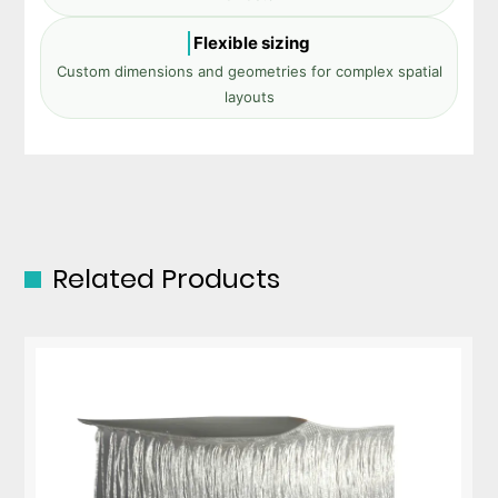
Flexible sizing
Custom dimensions and geometries for complex spatial
layouts
Related Products