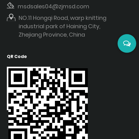
msdsales04@zjmsd.com
NO.11 Hongqi Road, warp knitting
industrial park of Haining City,
Zhejiang Province, China
QR Code