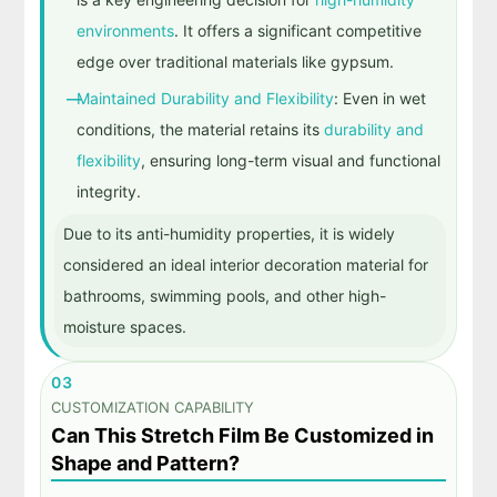
environments
. It offers a significant competitive
edge over traditional materials like gypsum.
Maintained Durability and Flexibility
: Even in wet
conditions, the material retains its
durability and
flexibility
, ensuring long-term visual and functional
integrity.
Due to its anti-humidity properties, it is widely
considered an ideal interior decoration material for
bathrooms, swimming pools, and other high-
moisture spaces.
03
CUSTOMIZATION CAPABILITY
Can This Stretch Film Be Customized in
Shape and Pattern?