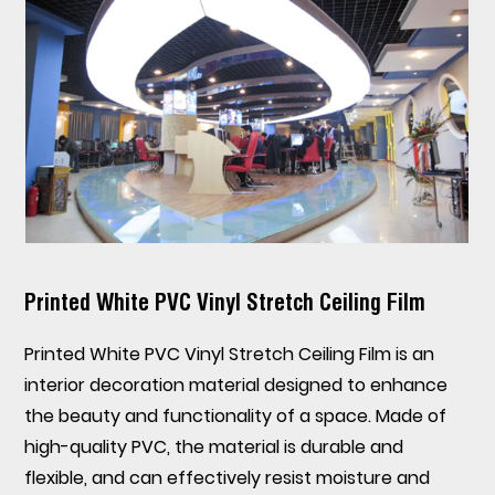
Printed White PVC Vinyl Stretch Ceiling Film
Printed White PVC Vinyl Stretch Ceiling Film
is an
interior decoration material designed to enhance
the beauty and functionality of a space. Made of
high-quality PVC, the material is durable and
flexible, and can effectively resist moisture and