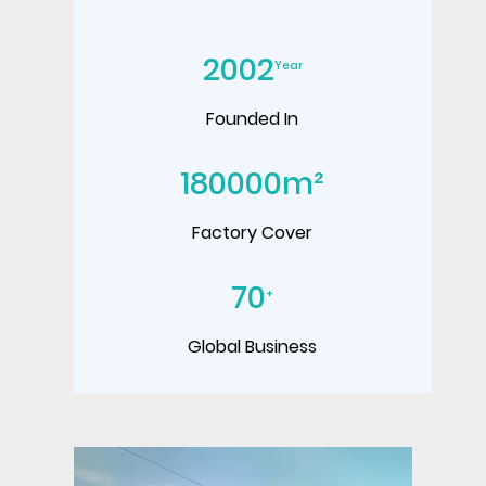
2002
Year
Founded In
180000
m²
Factory Cover
70
+
Global Business