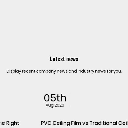
Latest news
Display recent company news and industry news for you.
05th
Aug.2026
PVC Ceiling Film vs Traditional Ceiling