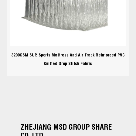
3200GSM SUP, Sports Mattress And Air Track Reinforced PVC
Knitted Drop Stitch Fabric
ZHEJIANG MSD GROUP SHARE
CO.,LTD.