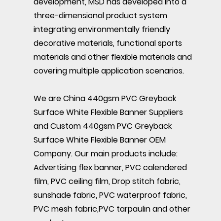
development, MSD has developed into a
three-dimensional product system
integrating environmentally friendly
decorative materials, functional sports
materials and other flexible materials and
covering multiple application scenarios.
We are
China 440gsm PVC Greyback
Surface White Flexible Banner Suppliers
and
Custom 440gsm PVC Greyback
Surface White Flexible Banner OEM
Company
. Our main products include:
Advertising flex banner, PVC calendered
film, PVC ceiling film, Drop stitch fabric,
sunshade fabric, PVC waterproof fabric,
PVC mesh fabric,PVC tarpaulin and other