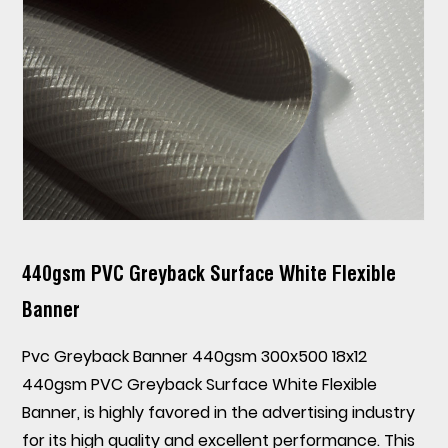
440gsm PVC Greyback Surface White Flexible
Banner
Pvc Greyback Banner 440gsm 300x500 18x12
440gsm PVC Greyback Surface White Flexible
Banner
, is highly favored in the advertising industry
for its high quality and excellent performance. This