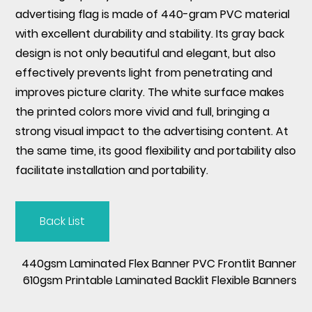
advertising flag is made of 440-gram PVC material
with excellent durability and stability. Its gray back
design is not only beautiful and elegant, but also
effectively prevents light from penetrating and
improves picture clarity. The white surface makes
the printed colors more vivid and full, bringing a
strong visual impact to the advertising content. At
the same time, its good flexibility and portability also
facilitate installation and portability.
Back List
440gsm Laminated Flex Banner PVC Frontlit Banner
610gsm Printable Laminated Backlit Flexible Banners