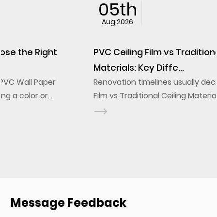
05th
Aug.2026
PVC Ceiling Film vs Traditional Ceiling
Materials: Key Diffe...
Renovation timelines usually decide the PVC Ceiling
Film vs Traditional Ceiling Materials question before
design ever does. A stretch ceiling film installs onto
a frame in a fraction of the labor a g...
Message Feedback