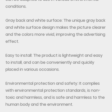
conditions.
Gray back and white surface: The unique gray back
and white surface design makes the picture clearer
and the colors more vivid, improving the advertising
effect.
Easy to install: The product is lightweight and easy
to install, and can be conveniently and quickly
placed in various occasions.
Environmental protection and safety: It complies
with environmental protection standards, is non-
toxic and harmless, and is safe and harmless to the
human body and the environment.