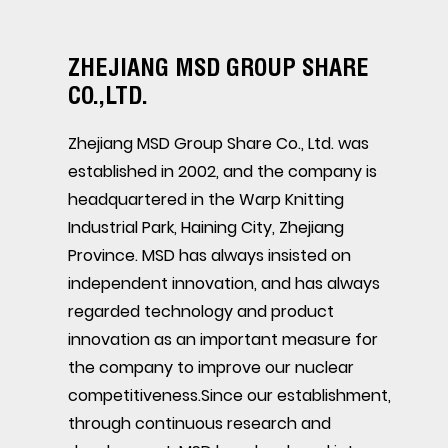
ZHEJIANG MSD GROUP SHARE
CO.,LTD.
Zhejiang MSD Group Share Co., Ltd. was
established in 2002, and the company is
headquartered in the Warp Knitting
Industrial Park, Haining City, Zhejiang
Province. MSD has always insisted on
independent innovation, and has always
regarded technology and product
innovation as an important measure for
the company to improve our nuclear
competitiveness.Since our establishment,
through continuous research and