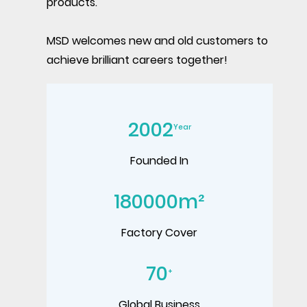
products.
MSD welcomes new and old customers to
achieve brilliant careers together!
2002
Year
Founded In
180000
m²
Factory Cover
70
+
Global Business