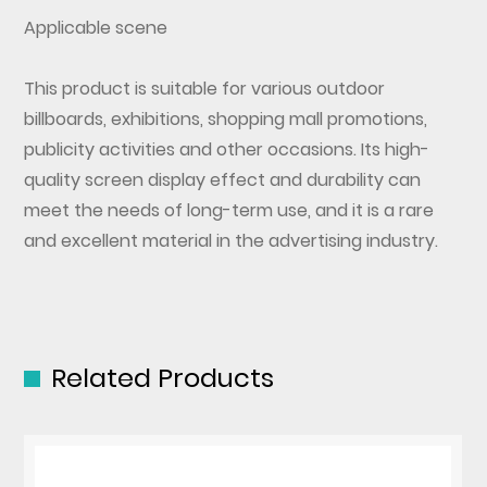
Applicable scene
This product is suitable for various outdoor
billboards, exhibitions, shopping mall promotions,
publicity activities and other occasions. Its high-
quality screen display effect and durability can
meet the needs of long-term use, and it is a rare
and excellent material in the advertising industry.
Related Products