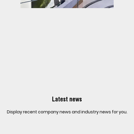
Latest news
Display recent company news and industry news for you.