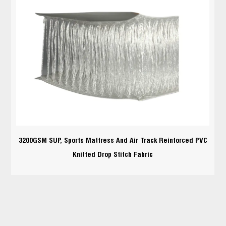
3200GSM SUP, Sports Mattress And Air Track Reinforced PVC
Knitted Drop Stitch Fabric