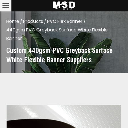
Home
/
Products
/
PVC Flex Banner
/
440gsm PVC Greyback Surface White Flexible
Banner
Custom 440gsm PVC Greyback Surface
White Flexible Banner Suppliers