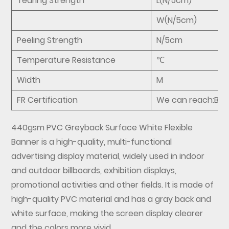
Tearing Strength
L(N/5cm)
W(N/5cm)
Peeling Strength
N/5cm
Temperature Resistance
℃
Width
M
FR Certification
We can reach:B1,M
440gsm PVC Greyback Surface White Flexible
Banner
is a high-quality, multi-functional
advertising display material, widely used in indoor
and outdoor billboards, exhibition displays,
promotional activities and other fields. It is made of
high-quality PVC material and has a gray back and
white surface, making the screen display clearer
and the colors more vivid.