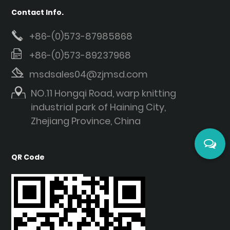
Contact Info.
+86-(0)573-87985868
+86-(0)573-89237968
msdsales04@zjmsd.com
NO.11 Hongqi Road, warp knitting
industrial park of Haining City,
Zhejiang Province, China
QR Code