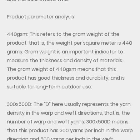
Product parameter analysis
440gsm: This refers to the gram weight of the
product, that is, the weight per square meter is 440
grams. Gram weight is an important indicator to
measure the thickness and density of materials.
The gram weight of 440gsm means that this
product has good thickness and durability, and is
suitable for long-term outdoor use.
300x500D: The "D" here usually represents the yarn
density in the warp and weft directions, that is, the
number of warp and weft yarns. 300x500D means
that this product has 300 yarns per inch in the warp
direction and 500 yarns per inch in the weft