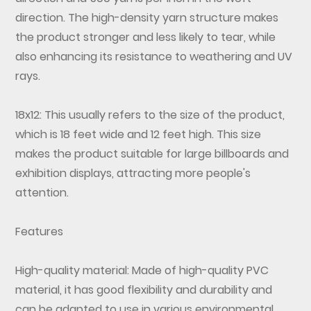
direction. The high-density yarn structure makes
the product stronger and less likely to tear, while
also enhancing its resistance to weathering and UV
rays.
18x12: This usually refers to the size of the product,
which is 18 feet wide and 12 feet high. This size
makes the product suitable for large billboards and
exhibition displays, attracting more people's
attention.
Features
High-quality material: Made of high-quality PVC
material, it has good flexibility and durability and
can be adapted to use in various environmental