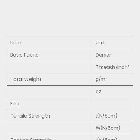
Item
Unit
Basic Fabric
Denier
Threads/Inch²
Total Weight
g/m²
oz
Film
Tensile Strength
L(N/5cm)
W(N/5cm)