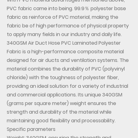
PVC fabric came into being.
99.9％ polyester base
fabric as reinforce of PVC material, making the
fabric be of high performance of physical property
to apply many fields in our industry and daily life.
340GSM Air Duct Hose PVC Laminated Polyester
Fabric
is a high-performance composite material
designed for air ducts and ventilation systems. The
material combines the durability of PVC (polyvinyl
chloride) with the toughness of polyester fiber,
providing an ideal solution for a variety of industrial
and commercial applications. Its unique 340GSM
(grams per square meter) weight ensures the
strength and durability of the material while
maintaining good flexibility and processability.
Specific parameters
Weight: 340GSM, ensuring the strength and