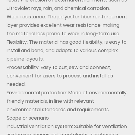
ultraviolet rays, rain, and chemical corrosion.
Wear resistance: The polyester fiber reinforcement
layer provides excellent wear resistance, making
the material less prone to wear in long-term use.
Flexibility: The material has good flexibility, is easy to
install and bend, and adapts to various complex
pipeline layouts.
Processability: Easy to cut, sew and connect,
convenient for users to process and install as
needed.
Environmental protection: Made of environmentally
friendly materials, in line with relevant
environmental standards and requirements.
Scope or scenario
Industrial ventilation system: Suitable for ventilation
systems in various industrial plants, warehouses,