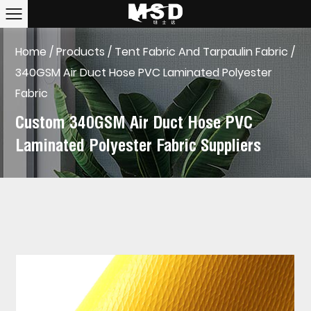
Home
/
Products
/
Tent Fabric And Tarpaulin Fabric
/
340GSM Air Duct Hose PVC Laminated Polyester
Fabric
Custom 340GSM Air Duct Hose PVC
Laminated Polyester Fabric Suppliers