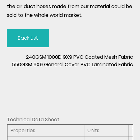
the air duct hoses made from our material could be
sold to the whole world market.
Back List
240GSM 1000D 9X9 PVC Coated Mesh Fabric
550GSM 9X9 General Cover PVC Laminated Fabric
Technical Data Sheet
Properties
Units
Te