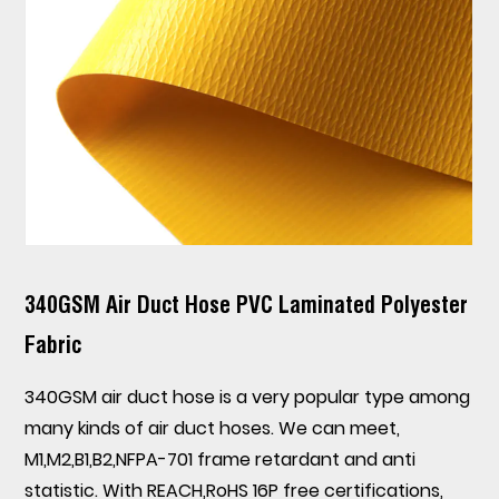
340GSM Air Duct Hose PVC Laminated Polyester
Fabric
340GSM air duct hose is a very popular type among
many kinds of air duct hoses. We can meet,
M1,M2,B1,B2,NFPA-701 frame retardant and anti
statistic. With REACH,RoHS 16P free certifications,