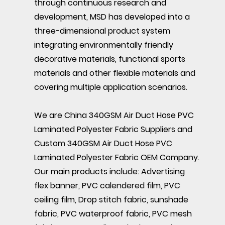
through continuous research and
development, MSD has developed into a
three-dimensional product system
integrating environmentally friendly
decorative materials, functional sports
materials and other flexible materials and
covering multiple application scenarios.
We are
China 340GSM Air Duct Hose PVC
Laminated Polyester Fabric Suppliers
and
Custom 340GSM Air Duct Hose PVC
Laminated Polyester Fabric OEM Company
.
Our main products include: Advertising
flex banner, PVC calendered film, PVC
ceiling film, Drop stitch fabric, sunshade
fabric, PVC waterproof fabric, PVC mesh