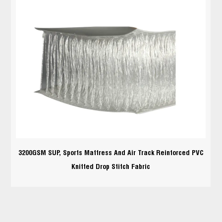
3200GSM SUP, Sports Mattress And Air Track Reinforced PVC
Knitted Drop Stitch Fabric