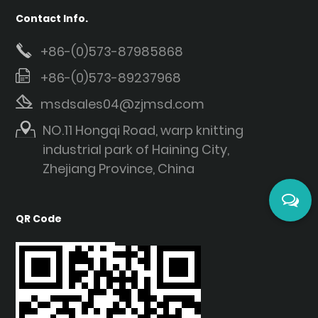
Contact Info.
+86-(0)573-87985868
+86-(0)573-89237968
msdsales04@zjmsd.com
NO.11 Hongqi Road, warp knitting
industrial park of Haining City,
Zhejiang Province, China
QR Code