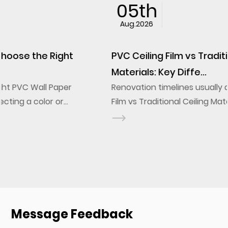
05th
Aug.2026
PVC Ceiling Film vs Traditional Ceiling
Materials: Key Diffe...
Renovation timelines usually decide the PVC Ceiling
Film vs Traditional Ceiling Materials question before
design ever does. A stretch ceiling film installs onto
a frame in a fraction of the labor a g...
Message Feedback