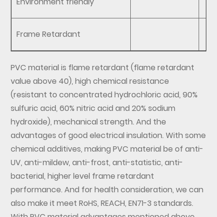
Environment friendly
Frame Retardant
PVC material is flame retardant (flame retardant
value above 40), high chemical resistance
(resistant to concentrated hydrochloric acid, 90%
sulfuric acid, 60% nitric acid and 20% sodium
hydroxide), mechanical strength. And the
advantages of good electrical insulation. With some
chemical additives, making PVC material be of anti-
UV, anti-mildew, anti-frost, anti-statistic, anti-
bacterial, higher level frame retardant
performance. And for health consideration, we can
also make it meet RoHS, REACH, EN71-3 standards.
With PVC material advantages mentioned above,