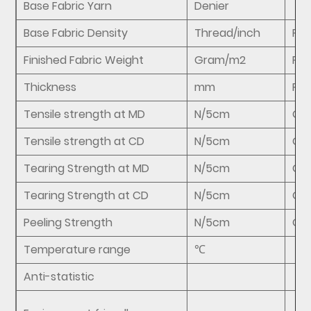
Base Fabric Yarn
Denier
Base Fabric Density
Thread/inch
FZ/
Finished Fabric Weight
Gram/m2
FZ/
Thickness
mm
FZ/
Tensile strength at MD
N/5cm
GB
Tensile strength at CD
N/5cm
GB
Tearing Strength at MD
N/5cm
GB
Tearing Strength at CD
N/5cm
GB
Peeling Strength
N/5cm
GB/
Temperature range
℃
Anti-statistic