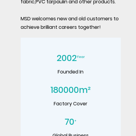
fabric,PVC tarpaulin and other products.
MSD welcomes new and old customers to
achieve brilliant careers together!
2002
Year
Founded In
180000
m²
Factory Cover
70
+
Global Business