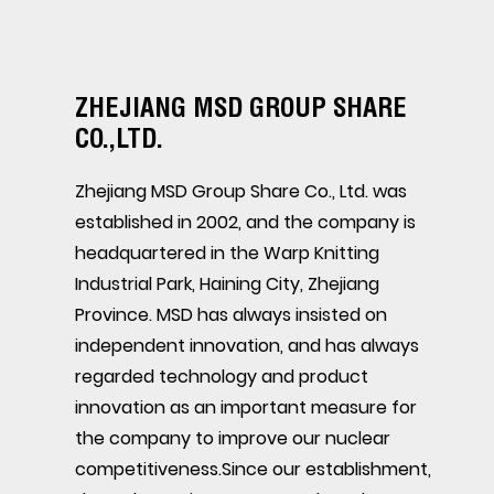
ZHEJIANG MSD GROUP SHARE
CO.,LTD.
Zhejiang MSD Group Share Co., Ltd. was
established in 2002, and the company is
headquartered in the Warp Knitting
Industrial Park, Haining City, Zhejiang
Province. MSD has always insisted on
independent innovation, and has always
regarded technology and product
innovation as an important measure for
the company to improve our nuclear
competitiveness.Since our establishment,