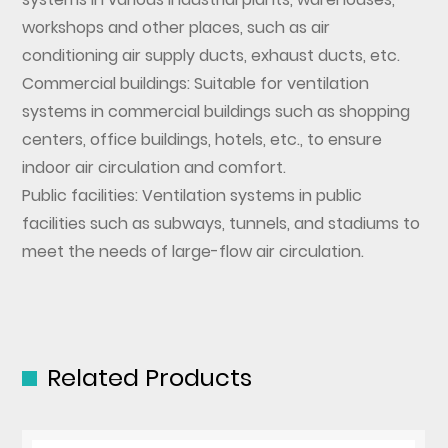
workshops and other places, such as air
conditioning air supply ducts, exhaust ducts, etc.
Commercial buildings: Suitable for ventilation
systems in commercial buildings such as shopping
centers, office buildings, hotels, etc., to ensure
indoor air circulation and comfort.
Public facilities: Ventilation systems in public
facilities such as subways, tunnels, and stadiums to
meet the needs of large-flow air circulation.
Related Products