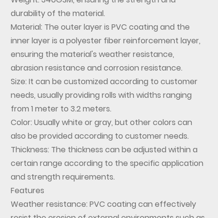
durability of the material.
Material: The outer layer is PVC coating and the
inner layer is a polyester fiber reinforcement layer,
ensuring the material's weather resistance,
abrasion resistance and corrosion resistance.
Size: It can be customized according to customer
needs, usually providing rolls with widths ranging
from 1 meter to 3.2 meters.
Color: Usually white or gray, but other colors can
also be provided according to customer needs.
Thickness: The thickness can be adjusted within a
certain range according to the specific application
and strength requirements.
Features
Weather resistance: PVC coating can effectively
resist the erosion of external environments such as