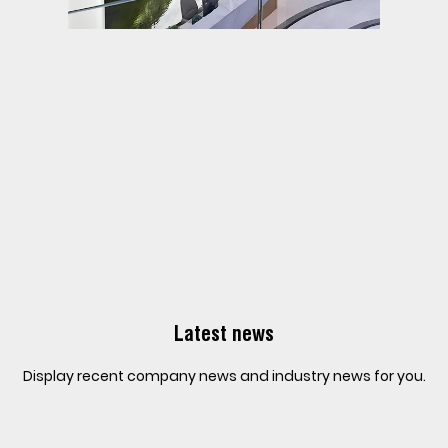
Latest news
Display recent company news and industry news for you.